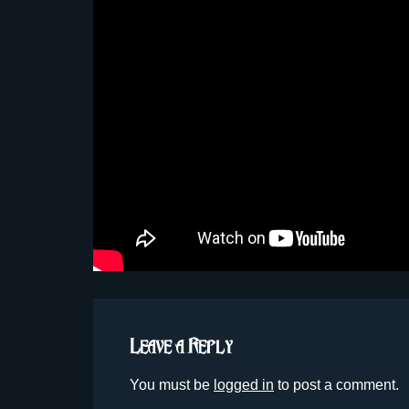
Leave a Reply
You must be
logged in
to post a comment.