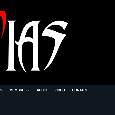
 ?
MEMBRES
AUDIO
VIDEO
CONTACT