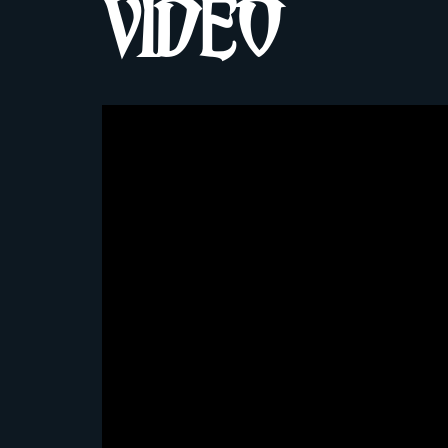
VIDEO