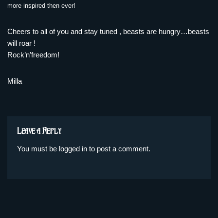
more inspired then ever!
Cheers to all of you and stay tuned , beasts are hungry…beasts
will roar !
Rock’n’freedom!
Milla
Leave a Reply
You must be
logged in
to post a comment.