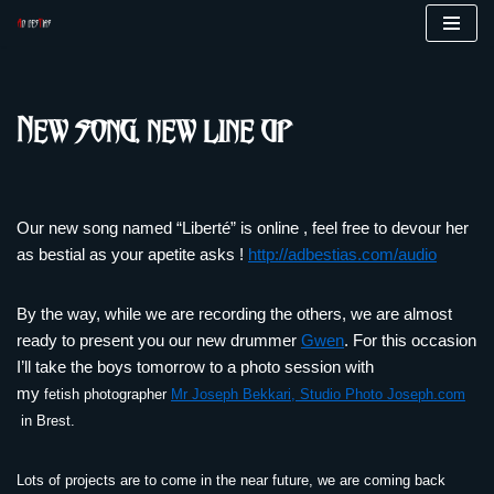
Skip
to
content
New song, new line up
Our new song named “Liberté” is online , feel free to devour her
as bestial as your apetite asks !
http://adbestias.com/audio
By the way, while we are recording the others, we are almost
ready to present you our new drummer
Gwen
. For this occasion
I’ll take the boys tomorrow to a photo session with
my
fetish
photographer
Mr Joseph Bekkari, Studio Photo Joseph.com
in Brest.
Lots of projects are to come in the near future, we are coming back